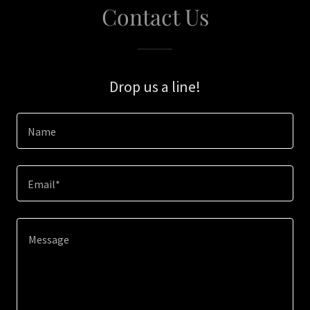
Contact Us
Drop us a line!
Name
Email*