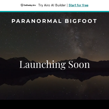
Try Airo AI Builder
|
Start for free
PARANORMAL BIGFOOT
Launching Soon