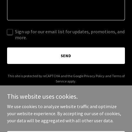
Sign up for our email list for updates, promotions, and
more.
SEND
This site is protected by reCAPTCHA and the Google
Privacy Policy
and
Terms of
Service
apply.
This website uses cookies.
We use cookies to analyze website traffic and optimize
your website experience. By accepting our use of cookies,
Copyright © 2025 Paranormal Bigfoot - All Rights Reserved.
your data will be aggregated with all other user data.
Powered by